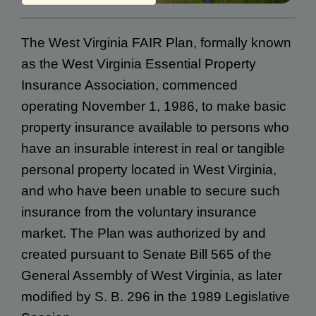
The West Virginia FAIR Plan, formally known
as the West Virginia Essential Property
Insurance Association, commenced
operating November 1, 1986, to make basic
property insurance available to persons who
have an insurable interest in real or tangible
personal property located in West Virginia,
and who have been unable to secure such
insurance from the voluntary insurance
market. The Plan was authorized by and
created pursuant to Senate Bill 565 of the
General Assembly of West Virginia, as later
modified by S. B. 296 in the 1989 Legislative