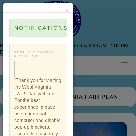
×
NOTIFICATIONS
Hours of Operation are Monday to Friday 8:00 AM - 4:00 PM
EST
POSTED:2/27/2023
3:25:00 AM
Togg
navig
Thank you for visiting
the West Virginia
FAIR Plan website.
THE WEST VIRGINIA FAIR PLAN
For the best
experience, please
use a personal
computer and disable
pop-up blockers.
Failure to do so may