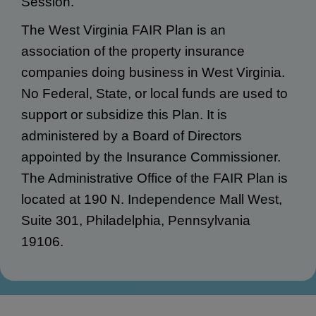
Session.
The West Virginia FAIR Plan is an
association of the property insurance
companies doing business in West Virginia.
No Federal, State, or local funds are used to
support or subsidize this Plan. It is
administered by a Board of Directors
appointed by the Insurance Commissioner.
The Administrative Office of the FAIR Plan is
located at 190 N. Independence Mall West,
Suite 301, Philadelphia, Pennsylvania
19106.