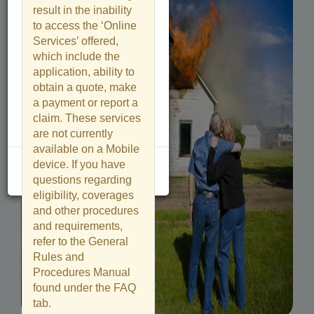
result in the inability
to access the ‘Online
Services’ offered,
which include the
application, ability to
obtain a quote, make
a payment or report a
claim. These services
are not currently
available on a Mobile
device. If you have
Close
questions regarding
eligibility, coverages
and other procedures
and requirements,
refer to the General
Rules and
Procedures Manual
found under the FAQ
tab.